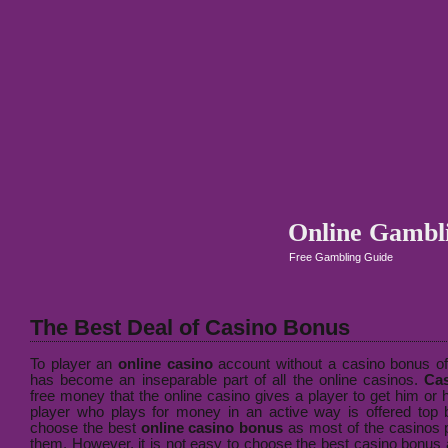
Online Gambl
Free Gambling Guide
The Best Deal of Casino Bonus
To player an
online casino
account without a casino bonus offe
has become an inseparable part of all the online casinos.
Ca
free money that the online casino gives a player to get him or 
player who plays for money in an active way is offered top
choose the best
online casino bonus
as most of the casinos 
them. However, it is not easy to choose the best casino bonus