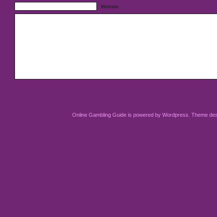
Website
Online Gambling Guide is powered by Wordpress. Theme desig