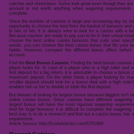
catches and restrictions. Some look great even though they are
amount is not worth anything when wagering requirements 
complete.
Since the number of casinos is large and increasing day by da
opportunity to choose the best from the basket of bonuses and 
to him or her. It is always wise to look for a casino with a la
Because casinos are ready to pay you to be in their virtual est
choose the best online casino bonuses that suits your specif
words, you can choose the best casino bonus that fits your ba
habits. However, compare the different bonus offers before
account.
Find the
Best Bonus Casinos
: Finding the best bonus casinos
player looks for. In case of a player who is a high roller and
first deposit for a big return, it is advisable to choose a bonus 
maximum payout. On the other hand, a player looking for m
smaller deposit should look for a bonus deal with a high matc
enables him or her to double or triple the first deposit.
But beware of looking for largest bonus because biggest isn’t n
online casino bonus. Since casinos have different wagering 
largest bonus will have the most rigorous wagering requiremen
And for huge bonuses it is difficult to complete the wagering
best way is to do a research and find out a casino bonus has a
requirement.
Article Source: http://EzineArticles.com/5701989