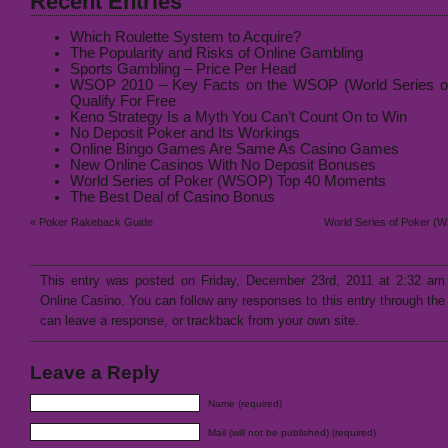
Recent Entries
Which Roulette System to Acquire?
The Popularity and Risks of Online Gambling
Sports Gambling – Price Per Head
WSOP 2010 – Key Facts on the WSOP (World Series of
Qualify For Free
Keno Strategy Is a Myth You Can’t Count On to Win
No Deposit Poker and Its Workings
Online Bingo Games Are Same As Casino Games
New Online Casinos With No Deposit Bonuses
World Series of Poker (WSOP) Top 40 Moments
The Best Deal of Casino Bonus
«
Poker Rakeback Guide
World Series of Poker 
This entry was posted on Friday, December 23rd, 2011 at 2:32 am 
Online Casino
. You can follow any responses to this entry through th
can
leave a response
, or
trackback
from your own site.
Leave a Reply
Name (required)
Mail (will not be published) (required)