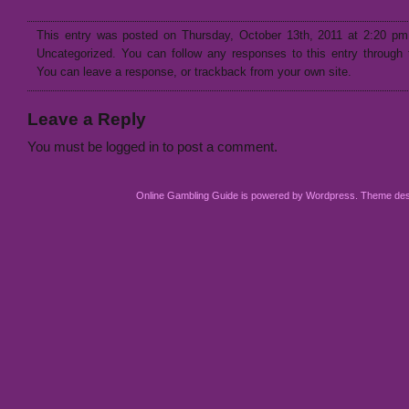
This entry was posted on Thursday, October 13th, 2011 at 2:20 pm 
Uncategorized
. You can follow any responses to this entry through
You can
leave a response
, or
trackback
from your own site.
Leave a Reply
You must be
logged in
to post a comment.
Online Gambling Guide is powered by Wordpress. Theme desig