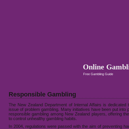
Online Gambl
Free Gambling Guide
Responsible Gambling
The New Zealand Department of Internal Affairs is dedicated t
issue of problem gambling. Many initiatives have been put into 
responsible gambling among New Zealand players, offering th
to control unhealthy gambling habits.
In 2004, regulations were passed with the aim of preventing h