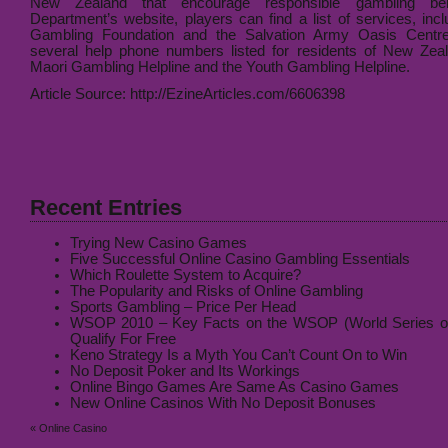
New Zealand that encourage responsible gambling be
Department’s website, players can find a list of services, inc
Gambling Foundation and the Salvation Army Oasis Centre
several help phone numbers listed for residents of New Zeal
Maori Gambling Helpline and the Youth Gambling Helpline.
Article Source: http://EzineArticles.com/6606398
Recent Entries
Trying New Casino Games
Five Successful Online Casino Gambling Essentials
Which Roulette System to Acquire?
The Popularity and Risks of Online Gambling
Sports Gambling – Price Per Head
WSOP 2010 – Key Facts on the WSOP (World Series of
Qualify For Free
Keno Strategy Is a Myth You Can’t Count On to Win
No Deposit Poker and Its Workings
Online Bingo Games Are Same As Casino Games
New Online Casinos With No Deposit Bonuses
«
Online Casino