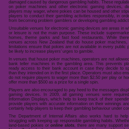
damaged caused by dangerous gambling habits. These regulations
on poker machines and other electronic gaming devices, d
players may wager, where pokies can be housed and other stipu
players to conduct their gambling activities responsibly, in or
from becoming problem gamblers or developing gambling addict
Unsuitable venues for electronic gaming devices are areas in w
or leisure is not the main purpose. These include supermarkets
homes, theme parks and fast food restaurants. While ther
venues across New Zealand that do house poker machines, t
limitations ensure that pokies are not available in every public
be likely to increase players’ urges to gamble.
In venues that house poker machines, operators are not allowed
bank teller machines in the gambling area. This prevents pl
ready access to their bank account in case they decide to
than they intended on in the first place. Operators must also e
do not require players to wager more than $2.50 per play or h
offer more than $500 as a prize for a single spin.
Players are also encouraged to pay heed to the messages displ
gaming devices. In 2009, all gaming venues were required 
Information Displays, which help to keep track of their spendi
provide players with accurate information on their winnings an
certainly help players to keep their gambling behaviour under con
The Department of Internal Affairs also works hard to hel
struggling with keeping up responsible gambling habits. Whethe
land-based pokies or
online slot
s
, there are many support ser