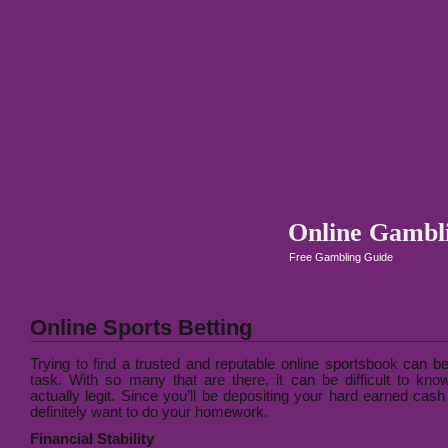
Online Gambl
Free Gambling Guide
Online Sports Betting
Trying to find a trusted and reputable online sportsbook can 
task. With so many that are there, it can be difficult to kn
actually legit. Since you’ll be depositing your hard earned cash a
definitely want to do your homework.
Financial Stability