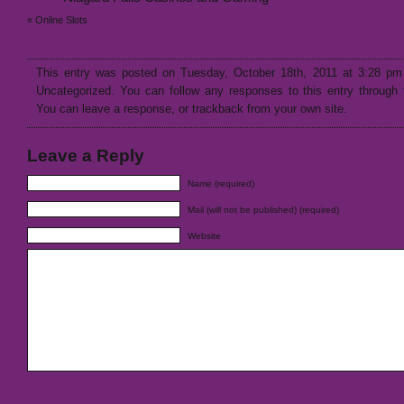
«
Online Slots
This entry was posted on Tuesday, October 18th, 2011 at 3:28 pm 
Uncategorized
. You can follow any responses to this entry through
You can
leave a response
, or
trackback
from your own site.
Leave a Reply
Name (required)
Mail (will not be published) (required)
Website