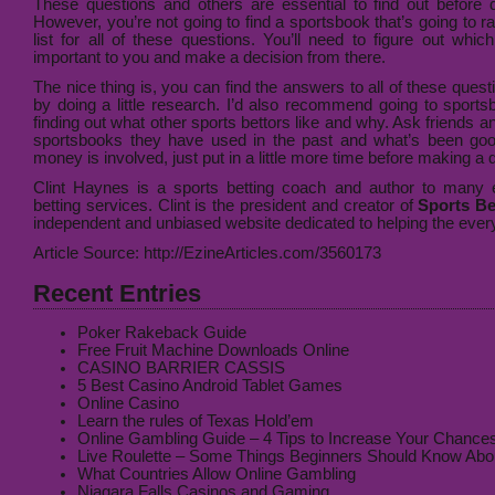
These questions and others are essential to find out before 
However, you’re not going to find a sportsbook that’s going to rat
list for all of these questions. You’ll need to figure out whic
important to you and make a decision from there.
The nice thing is, you can find the answers to all of these ques
by doing a little research. I’d also recommend going to sports
finding out what other sports bettors like and why. Ask friends 
sportsbooks they have used in the past and what’s been g
money is involved, just put in a little more time before making a 
Clint Haynes is a sports betting coach and author to many e
betting services. Clint is the president and creator of
Sports Be
independent and unbiased website dedicated to helping the every
Article Source: http://EzineArticles.com/3560173
Recent Entries
Poker Rakeback Guide
Free Fruit Machine Downloads Online
CASINO BARRIER CASSIS
5 Best Casino Android Tablet Games
Online Casino
Learn the rules of Texas Hold’em
Online Gambling Guide – 4 Tips to Increase Your Chances
Live Roulette – Some Things Beginners Should Know Abo
What Countries Allow Online Gambling
Niagara Falls Casinos and Gaming