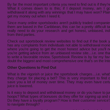
By far the most important criteria you need to find out is if they’re
What it comes down to is this; if I deposit money, am I go
withdrawal it along with any winnings that I may have won? Plai
get my money out when I need it.
Since many online sportsbooks aren’t publicly traded compani
them are based in the Caribbean, this can be a pretty difficult ta
really need to do your research and get honest, unbiased, in
from third parties.
Check out sportsbook review websites to find out if the book yo
has any complaints from individuals not able to withdrawal mone
where you’re going to get the most honest advice but you’ll
you’re getting advice from an unbiased review site…i.e. one that
to write a favorable review. Sportsbook Review is by far my fav
doubt the biggest and most comprehensive one that’s on the Inte
Other Questions to Find Out
What is the vigorish or juice the sportsbook charges…i.e. wha
they charge for placing a bet? This is very important to find 
save you a lot of money over time. They may even have cert
juice is lowered.
Is it easy to deposit and withdrawal money or do you have to ju
hoops? What types of bonuses do they offer for signing up and
Do they have a loyalty program? How is their customer service? 
to navigate through?